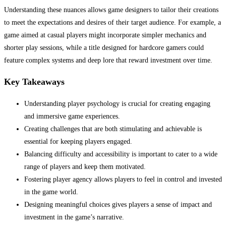
Understanding these nuances allows game designers to tailor their creations
to meet the expectations and desires of their target audience. For example, a
game aimed at casual players might incorporate simpler mechanics and
shorter play sessions, while a title designed for hardcore gamers could
feature complex systems and deep lore that reward investment over time.
Key Takeaways
Understanding player psychology is crucial for creating engaging
and immersive game experiences.
Creating challenges that are both stimulating and achievable is
essential for keeping players engaged.
Balancing difficulty and accessibility is important to cater to a wide
range of players and keep them motivated.
Fostering player agency allows players to feel in control and invested
in the game world.
Designing meaningful choices gives players a sense of impact and
investment in the game’s narrative.