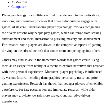
Autor:
Beitrag
3. Mai 2025
veröffentlicht:
Beitrags-
Computer
Kategorie:
Player psychology is a multifaceted field that delves into the motivations,
emotions, and cognitive processes that drive individuals to engage with
games. At its core, understanding player psychology involves recognizing
the diverse reasons why people play games, which can range from seeking
entertainment and social interaction to pursuing mastery and achievement.
For instance, some players are drawn to the competitive aspects of gaming,
thriving on the adrenaline rush that comes from competing against others.
Others may find solace in the immersive worlds that games create, using
them as an escape from reality or a means to explore narratives that resonate
with their personal experiences. Moreover, player psychology is influenced
by various factors, including demographics, personality traits, and prior
gaming experiences. Research has shown that younger players often exhibit
a preference for fast-paced action and immediate rewards, while older
players may gravitate towards more strategic and narrative-driven
experiences.