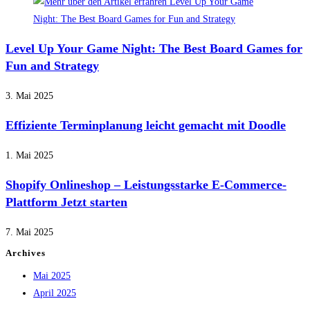
Level Up Your Game Night: The Best Board Games for
Fun and Strategy
3. Mai 2025
Effiziente Terminplanung leicht gemacht mit Doodle
1. Mai 2025
Shopify Onlineshop – Leistungsstarke E-Commerce-
Plattform Jetzt starten
7. Mai 2025
Archives
Mai 2025
April 2025