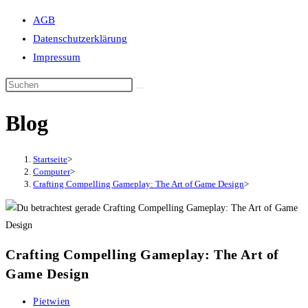
Suche
AGB
umschalten
Datenschutzerklärung
Impressum
Blog
Startseite
>
Computer
>
Crafting Compelling Gameplay: The Art of Game Design
>
Crafting Compelling Gameplay: The Art of
Game Design
Beitrags-
Pietwien