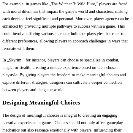
For example, in games like „The Witcher 3: Wild Hunt,“ players are faced
with moral dilemmas that impact the game’s world and characters, making
each decision feel significant and personal. Moreover, player agency can be
enhanced by providing multiple pathways to success within a game. This
could involve offering various character builds or playstyles that cater to
different preferences, allowing players to approach challenges in ways that
resonate with them.
In „Skyrim,“ for instance, players can choose to specialize in combat,
magic, or stealth, creating a unique experience based on their chosen
playstyle. By giving players the freedom to make meaningful choices and
explore different strategies, designers can cultivate a deeper connection
between players and the game world.
Designing Meaningful Choices
The design of meaningful choices is integral to creating an engaging
narrative experience in games. Choices should not only affect gameplay
mechanics but also resonate emotionally with players, influencing their