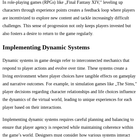
In role-playing games (RPGs) like „Final Fantasy XIV,“ leveling up
characters through experience points creates a feedback loop where players
are incentivized to explore new content and tackle increasingly difficult
challenges. This sense of progression not only keeps players invested but
also fosters a desire to return to the game regularly.
Implementing Dynamic Systems
Dynamic systems in game design refer to interconnected mechanics that
respond to player actions and evolve over time. These systems create a
living environment where player choices have tangible effects on gameplay
and narrative outcomes. For example, in simulation games like „The Sims,“
player decisions regarding character relationships and life choices influence
the dynamics of the virtual world, leading to unique experiences for each
player based on their interactions.
Implementing dynamic systems requires careful planning and balancing to
ensure that player agency is respected while maintaining coherence within
the game’s world. Designers must consider how various systems interact