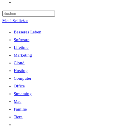
Website-
Suche
umschalten
Menü
Schließen
Besseres Leben
Software
Lifetime
Marketing
Cloud
Hosting
Computer
Office
Streaming
Mac
Familie
Tiere
Website-