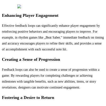
Enhancing Player Engagement
Effective feedback loops can significantly enhance player engagement by
reinforcing positive behaviors and encouraging players to improve. For
example, in rhythm games like „Beat Saber,“ immediate feedback on timing
and accuracy encourages players to refine their skills, and provides a sense
of accomplishment with each successful note hit.
Creating a Sense of Progression
Feedback loops can also be used to create a sense of progression within a
game. By rewarding players for completing challenges or achieving
milestones with tangible benefits, such as new abilities, items, or story
revelations, designers can motivate continued engagement.
Fostering a Desire to Return