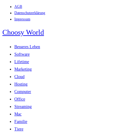
AGB
Zum
Datenschutzerklärung
Inhalt
Impressum
springen
Choosy World
Besseres Leben
Software
Lifetime
Marketing
Cloud
Hosting
Computer
Office
Streaming
Mac
Familie
Tiere