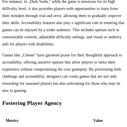
For instance, in „Dark Souls,“ while the game is notorious for its high
difficulty level, it also provides players with opportunities to learn from
their mistakes through trial and error, allowing them to gradually improve
their skills. Accessibility features also play a significant role in ensuring that
games can be enjoyed by a wider audience. This includes options such as
customizable controls, adjustable difficulty settings, and visual or auditory
aids for players with disabilities.
Games like „Celeste“ have garnered praise for their thoughtful approach to
accessibility, offering assistive options that allow players to tailor their
experience without compromising the core gameplay. By prioritizing both
challenge and accessibility, designers can create games that are not only
rewarding for seasoned players but also welcoming for those who may be
new to gaming.
Fostering Player Agency
Metrics
Value