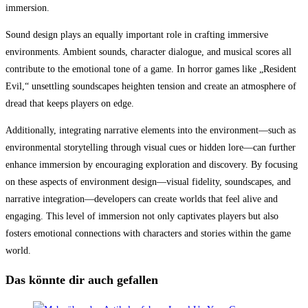
immersion.
Sound design plays an equally important role in crafting immersive
environments. Ambient sounds, character dialogue, and musical scores all
contribute to the emotional tone of a game. In horror games like „Resident
Evil,“ unsettling soundscapes heighten tension and create an atmosphere of
dread that keeps players on edge.
Additionally, integrating narrative elements into the environment—such as
environmental storytelling through visual cues or hidden lore—can further
enhance immersion by encouraging exploration and discovery. By focusing
on these aspects of environment design—visual fidelity, soundscapes, and
narrative integration—developers can create worlds that feel alive and
engaging. This level of immersion not only captivates players but also
fosters emotional connections with characters and stories within the game
world.
Das könnte dir auch gefallen