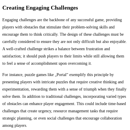
Creating Engaging Challenges
Engaging challenges are the backbone of any successful game, providing
players with obstacles that stimulate their problem-solving skills and
encourage them to think critically. The design of these challenges must be
carefully considered to ensure they are not only difficult but also enjoyable.
A well-crafted challenge strikes a balance between frustration and
satisfaction; it should push players to their limits while still allowing them
to feel a sense of accomplishment upon overcoming it.
For instance, puzzle games like „Portal“ exemplify this principle by
presenting players with intricate puzzles that require creative thinking and
experimentation, rewarding them with a sense of triumph when they finally
solve them. In addition to traditional challenges, incorporating varied types
of obstacles can enhance player engagement. This could include time-based
challenges that create urgency, resource management tasks that require
strategic planning, or even social challenges that encourage collaboration
among players.