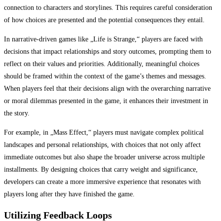
connection to characters and storylines. This requires careful consideration
of how choices are presented and the potential consequences they entail.
In narrative-driven games like „Life is Strange,“ players are faced with
decisions that impact relationships and story outcomes, prompting them to
reflect on their values and priorities. Additionally, meaningful choices
should be framed within the context of the game’s themes and messages.
When players feel that their decisions align with the overarching narrative
or moral dilemmas presented in the game, it enhances their investment in
the story.
For example, in „Mass Effect,“ players must navigate complex political
landscapes and personal relationships, with choices that not only affect
immediate outcomes but also shape the broader universe across multiple
installments. By designing choices that carry weight and significance,
developers can create a more immersive experience that resonates with
players long after they have finished the game.
Utilizing Feedback Loops