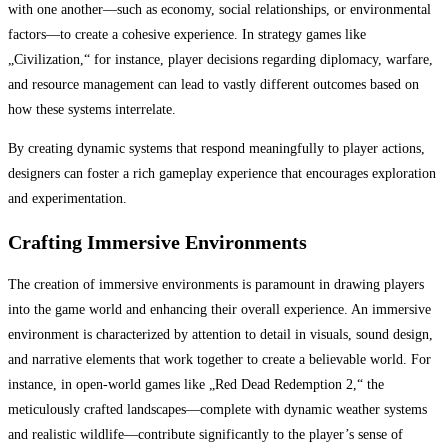
with one another—such as economy, social relationships, or environmental
factors—to create a cohesive experience. In strategy games like
„Civilization,“ for instance, player decisions regarding diplomacy, warfare,
and resource management can lead to vastly different outcomes based on
how these systems interrelate.
By creating dynamic systems that respond meaningfully to player actions,
designers can foster a rich gameplay experience that encourages exploration
and experimentation.
Crafting Immersive Environments
The creation of immersive environments is paramount in drawing players
into the game world and enhancing their overall experience. An immersive
environment is characterized by attention to detail in visuals, sound design,
and narrative elements that work together to create a believable world. For
instance, in open-world games like „Red Dead Redemption 2,“ the
meticulously crafted landscapes—complete with dynamic weather systems
and realistic wildlife—contribute significantly to the player’s sense of