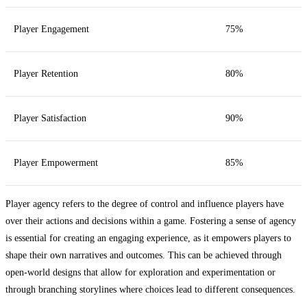
Player Engagement
75%
Player Retention
80%
Player Satisfaction
90%
Player Empowerment
85%
Player agency refers to the degree of control and influence players have
over their actions and decisions within a game. Fostering a sense of agency
is essential for creating an engaging experience, as it empowers players to
shape their own narratives and outcomes. This can be achieved through
open-world designs that allow for exploration and experimentation or
through branching storylines where choices lead to different consequences.