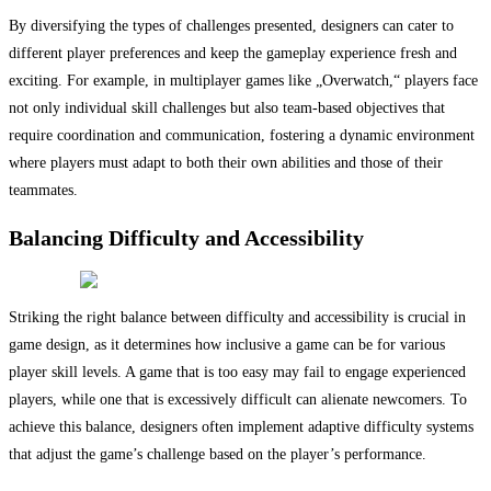
By diversifying the types of challenges presented, designers can cater to
different player preferences and keep the gameplay experience fresh and
exciting. For example, in multiplayer games like „Overwatch,“ players face
not only individual skill challenges but also team-based objectives that
require coordination and communication, fostering a dynamic environment
where players must adapt to both their own abilities and those of their
teammates.
Balancing Difficulty and Accessibility
Striking the right balance between difficulty and accessibility is crucial in
game design, as it determines how inclusive a game can be for various
player skill levels. A game that is too easy may fail to engage experienced
players, while one that is excessively difficult can alienate newcomers. To
achieve this balance, designers often implement adaptive difficulty systems
that adjust the game’s challenge based on the player’s performance.