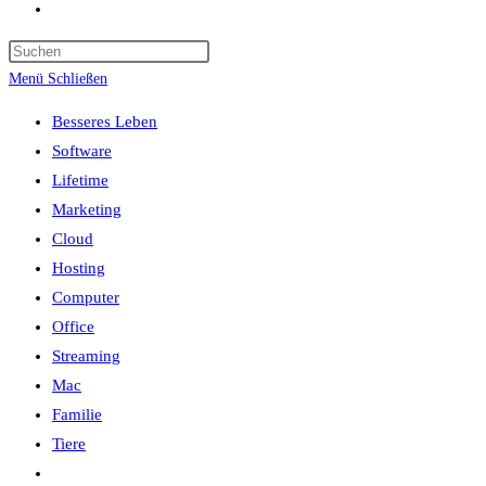
Website-
Suche
umschalten
Menü
Schließen
Besseres Leben
Software
Lifetime
Marketing
Cloud
Hosting
Computer
Office
Streaming
Mac
Familie
Tiere
Website-