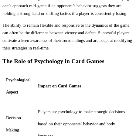
one’s approach mid-game if an opponent’s behavior suggests they are
holding a strong hand or shifting tactics if a player is consistently losing.
The ability to remain flexible and responsive to the dynamics of the game
can often be the difference between victory and defeat. Successful players
cultivate a keen awareness of their surroundings and are adept at modifying
their strategies in real-time.
The Role of Psychology in Card Games
Psychological
Impact on Card Games
Aspect
Players use psychology to make strategic decisions
Decision
based on their opponents‘ behavior and body
Making