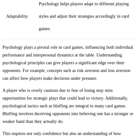
Psychology helps players adapt to different playing
Adaptability
styles and adjust their strategies accordingly in card
games.
Psychology plays a pivotal role in card games, influencing both individual
performance and interpersonal dynamics at the table. Understanding
psychological principles can give players a significant edge over their
opponents. For example, concepts such as risk aversion and loss aversion
can affect how players make decisions under pressure.
A player who is overly cautious due to fear of losing may miss
opportunities for strategic plays that could lead to victory. Additionally,
psychological tactics such as bluffing are integral to many card games.
Bluffing involves deceiving opponents into believing one has a stronger or
weaker hand than they actually do.
This requires not only confidence but also an understanding of how