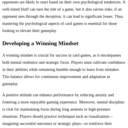
opponents are likely to react based on their own psychological tendencies. A
well-timed bluff can turn the tide of a game, but it also carries risks; if an
opponent sees through the deception, it can lead to significant losses. Thus,
mastering the psychological aspects of card games is essential for those
looking to elevate their gameplay.
Developing a Winning Mindset
A winning mindset is crucial for success in card games, as it encompasses
both mental resilience and strategic focus. Players must cultivate confidence
in their abilities while remaining humble enough to learn from mistakes.
This balance allows for continuous improvement and adaptation in
gameplay.
A positive attitude can enhance performance by reducing anxiety and
fostering a more enjoyable gaming experience. Moreover, mental discipline
is vital for maintaining focus during long sessions or high-pressure
situations. Players should practice techniques such as visualization—
imagining successful outcomes or strategic plays—to reinforce their