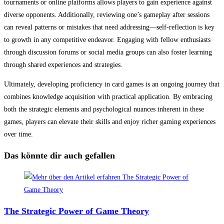
tournaments or online platforms allows players to gain experience against
diverse opponents. Additionally, reviewing one’s gameplay after sessions
can reveal patterns or mistakes that need addressing—self-reflection is key
to growth in any competitive endeavor. Engaging with fellow enthusiasts
through discussion forums or social media groups can also foster learning
through shared experiences and strategies.
Ultimately, developing proficiency in card games is an ongoing journey that
combines knowledge acquisition with practical application. By embracing
both the strategic elements and psychological nuances inherent in these
games, players can elevate their skills and enjoy richer gaming experiences
over time.
Das könnte dir auch gefallen
The Strategic Power of Game Theory