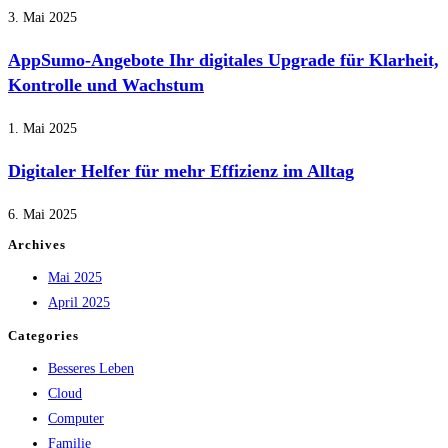
3. Mai 2025
AppSumo-Angebote Ihr digitales Upgrade für Klarheit,
Kontrolle und Wachstum
1. Mai 2025
Digitaler Helfer für mehr Effizienz im Alltag
6. Mai 2025
Archives
Mai 2025
April 2025
Categories
Besseres Leben
Cloud
Computer
Familie