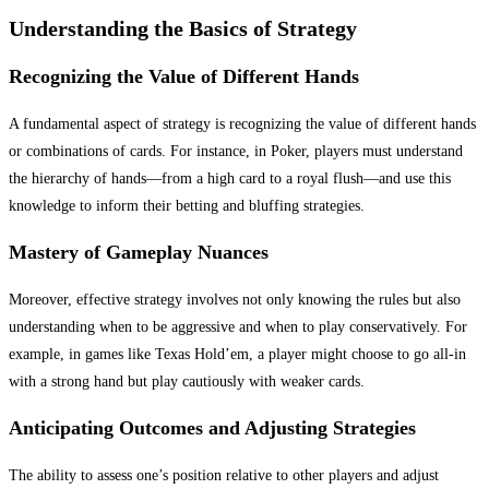
Understanding the Basics of Strategy
Recognizing the Value of Different Hands
A fundamental aspect of strategy is recognizing the value of different hands
or combinations of cards. For instance, in Poker, players must understand
the hierarchy of hands—from a high card to a royal flush—and use this
knowledge to inform their betting and bluffing strategies.
Mastery of Gameplay Nuances
Moreover, effective strategy involves not only knowing the rules but also
understanding when to be aggressive and when to play conservatively. For
example, in games like Texas Hold’em, a player might choose to go all-in
with a strong hand but play cautiously with weaker cards.
Anticipating Outcomes and Adjusting Strategies
The ability to assess one’s position relative to other players and adjust