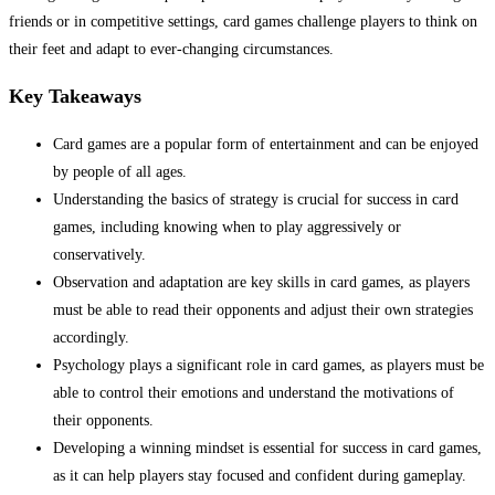
friends or in competitive settings, card games challenge players to think on
their feet and adapt to ever-changing circumstances.
Key Takeaways
Card games are a popular form of entertainment and can be enjoyed
by people of all ages.
Understanding the basics of strategy is crucial for success in card
games, including knowing when to play aggressively or
conservatively.
Observation and adaptation are key skills in card games, as players
must be able to read their opponents and adjust their own strategies
accordingly.
Psychology plays a significant role in card games, as players must be
able to control their emotions and understand the motivations of
their opponents.
Developing a winning mindset is essential for success in card games,
as it can help players stay focused and confident during gameplay.