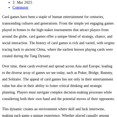
Autor:
Beitrag
3. Mai 2025
veröffentlicht:
Beitrags-
Computer
Kategorie:
Card games have been a staple of human entertainment for centuries,
transcending cultures and generations. From the simple yet engaging games
played in homes to the high-stakes tournaments that attract players from
around the globe, card games offer a unique blend of strategy, chance, and
social interaction. The history of card games is rich and varied, with origins
tracing back to ancient China, where the earliest known playing cards were
created during the Tang Dynasty.
Over time, these cards evolved and spread across Asia and Europe, leading
to the diverse array of games we see today, such as Poker, Bridge, Rummy,
and Solitaire. The appeal of card games lies not only in their entertainment
value but also in their ability to foster critical thinking and strategic
planning. Players must navigate complex decision-making processes while
considering both their own hand and the potential moves of their opponents.
This dynamic creates an environment where skill and luck intertwine,
making each game a unique experience. Whether played casually among