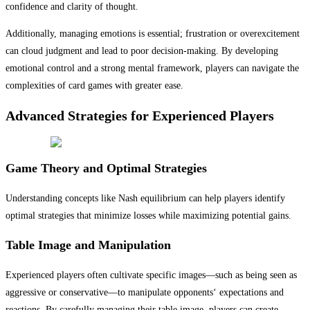
confidence and clarity of thought.
Additionally, managing emotions is essential; frustration or overexcitement
can cloud judgment and lead to poor decision-making. By developing
emotional control and a strong mental framework, players can navigate the
complexities of card games with greater ease.
Advanced Strategies for Experienced Players
Game Theory and Optimal Strategies
Understanding concepts like Nash equilibrium can help players identify
optimal strategies that minimize losses while maximizing potential gains.
Table Image and Manipulation
Experienced players often cultivate specific images—such as being seen as
aggressive or conservative—to manipulate opponents‘ expectations and
reactions. By carefully managing their table image, players can create