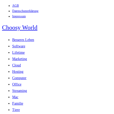
AGB
Zum
Datenschutzerklärung
Inhalt
Impressum
springen
Choosy World
Besseres Leben
Software
Lifetime
Marketing
Cloud
Hosting
Computer
Office
Streaming
Mac
Familie
Tiere