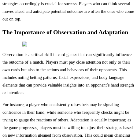
strategies accordingly is crucial for success. Players who can think several
moves ahead and anticipate potential outcomes are often the ones who come
out on top.
The Importance of Observation and Adaptation
Observation is a critical skill in card games that can significantly influence
the outcome of a match. Players must pay close attention not only to their
own cards but also to the actions and behaviors of their opponents. This
includes noting betting patterns, facial expressions, and body language—
elements that can provide valuable insights into an opponent’s hand strength
or intentions.
For instance, a player who consistently raises bets may be signaling
confidence in their hand, while someone who frequently checks might be
trying to gauge the reactions of others. Adaptation is equally important; as
the game progresses, players must be willing to adjust their strategies based
on new information gleaned from observation. This could mean changing