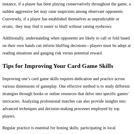
instance, if a player has been playing conservatively throughout the game, a
sudden aggressive bet may raise suspicions among observant opponents.
Conversely, if a player has established themselves as unpredictable or
erratic, they may find it easier to bluff without raising eyebrows.
Additionally, understanding when opponents are likely to call or fold based
on their own hands can inform bluffing decisions—players must be adept at
reading situations and gauging risk versus potential reward.
Tips for Improving Your Card Game Skills
Improving one’s card game skills requires dedication and practice across
various dimensions of gameplay. One effective method is to study different
strategies through books or online resources that delve into specific games‘
intricacies. Analyzing professional matches can also provide insights into
advanced techniques and decision-making processes employed by top
players.
Regular practice is essential for honing skills; participating in local