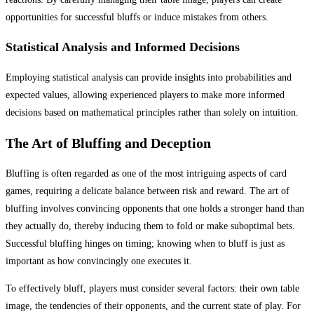
opportunities for successful bluffs or induce mistakes from others.
Statistical Analysis and Informed Decisions
Employing statistical analysis can provide insights into probabilities and
expected values, allowing experienced players to make more informed
decisions based on mathematical principles rather than solely on intuition.
The Art of Bluffing and Deception
Bluffing is often regarded as one of the most intriguing aspects of card
games, requiring a delicate balance between risk and reward. The art of
bluffing involves convincing opponents that one holds a stronger hand than
they actually do, thereby inducing them to fold or make suboptimal bets.
Successful bluffing hinges on timing; knowing when to bluff is just as
important as how convincingly one executes it.
To effectively bluff, players must consider several factors: their own table
image, the tendencies of their opponents, and the current state of play. For