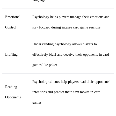
language.
Emotional
Psychology helps players manage their emotions and
Control
stay focused during intense card game sessions.
Understanding psychology allows players to
Bluffing
effectively bluff and deceive their opponents in card
games like poker.
Psychological cues help players read their opponents‘
Reading
intentions and predict their next moves in card
Opponents
games.