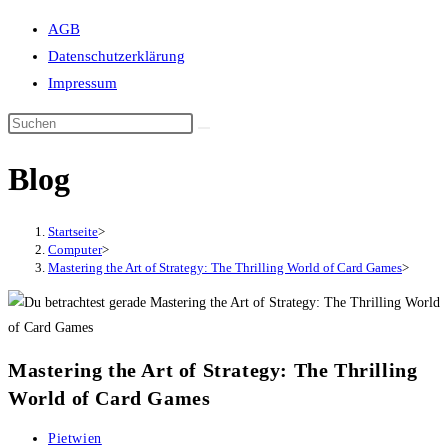
Suche
AGB
umschalten
Datenschutzerklärung
Impressum
Blog
Startseite
>
Computer
>
Mastering the Art of Strategy: The Thrilling World of Card Games
>
Mastering the Art of Strategy: The Thrilling
World of Card Games
Beitrags-
Pietwien